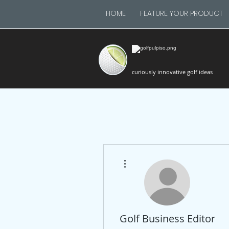
HOME
FEATURE YOUR PRODUCT
curiously innovative golf ideas
More actions
Golf Business Editor