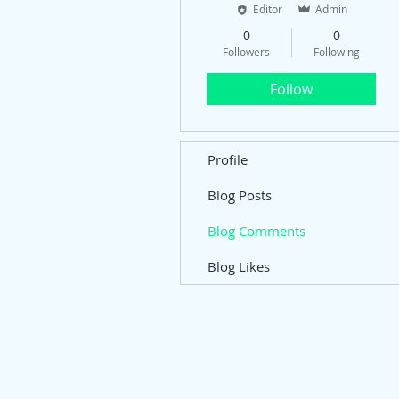
Editor
Admin
0
0
Followers
Following
Follow
Profile
Blog Posts
Blog Comments
Blog Likes