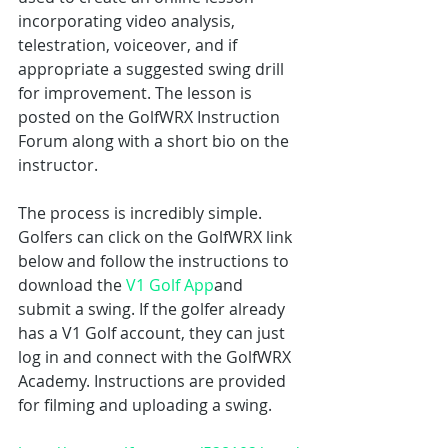
incorporating video analysis, 
telestration, voiceover, and if 
appropriate a suggested swing drill 
for improvement. The lesson is 
posted on the GolfWRX Instruction 
Forum along with a short bio on the 
instructor.
The process is incredibly simple. 
Golfers can click on the GolfWRX link 
below and follow the instructions to 
download the 
V1 Golf App
and 
submit a swing. If the golfer already 
has a V1 Golf account, they can just 
log in and connect with the GolfWRX 
Academy. Instructions are provided 
for filming and uploading a swing.