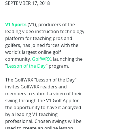
SEPTEMBER 17, 2018
V1 Sports
 (V1), producers of the 
leading video instruction technology 
platform for teaching pros and 
golfers, has joined forces with the 
world’s largest online golf 
community, 
GolfWRX
, launching the 
“
Lesson of the Day
” program.
The GolfWRX “Lesson of the Day” 
invites GolfWRX readers and 
members to submit a video of their 
swing through the V1 Golf App for 
the opportunity to have it analyzed 
by a leading V1 teaching 
professional. Chosen swings will be 
used to create an online lesson 