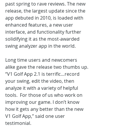
past spring to rave reviews. The new 
release, the largest update since the 
app debuted in 2010, is loaded with 
enhanced features, a new user 
interface, and functionality further 
solidifying it as the most-awarded 
swing analyzer app in the world.
Long time users and newcomers 
alike gave the release two thumbs up.
“V1 Golf App 2.1 is terrific…record 
your swing, edit the video, then 
analyze it with a variety of helpful 
tools.  For those of us who work on 
improving our game. I don’t know 
how it gets any better than the new 
V1 Golf App,” said one user 
testimonial.