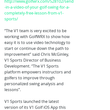
http://www.golfwrx.com/528102/send
-in-a-video-of-your-golf-swing-for-a-
completely-free-lesson-from-v1-
sports/
“The V1 team is very excited to be 
working with GolfWRX to show how 
easy it is to use video technology to 
start or continue down the path to 
improvement” said Chris McGinley, 
V1 Sports Director of Business 
Development. “The V1 Sports 
platform empowers instructors and 
golfers to improve through 
personalized swing analysis and 
lessons”.
V1 Sports launched the latest 
version of its V1 Golf iOS App this 