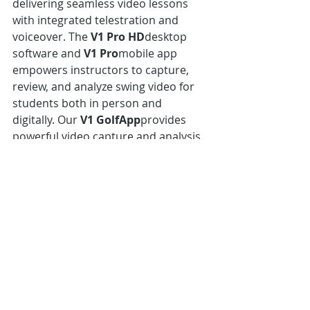
delivering seamless video lessons 
with integrated telestration and 
voiceover. The 
V1 Pro HD
desktop 
software and 
V1 Pro
mobile app 
empowers instructors to capture, 
review, and analyze swing video for 
students both in person and 
digitally. Our 
V1 GolfApp
provides 
powerful video capture and analysis 
tools for golfers to work on their 
own game and connect to their 
pro.V1 is used by more than 6,000 
PGA golf professionals, including 
many Top 100 instructors. The V1 
Golf App also enjoys worldwide 
leadership among consumers as 
evidenced by millions of downloads. 
In 2016 and 2017 Golf Digest ranked 
V1 the No. 1 Video Analysis Software 