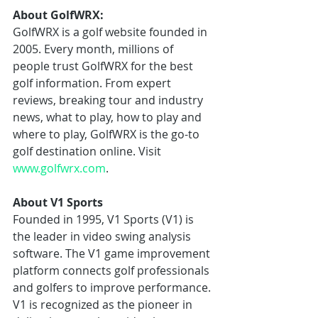
About GolfWRX:
GolfWRX is a golf website founded in 
2005. Every month, millions of 
people trust GolfWRX for the best 
golf information. From expert 
reviews, breaking tour and industry 
news, what to play, how to play and 
where to play, GolfWRX is the go-to 
golf destination online. Visit 
www.golfwrx.com
.
About V1 Sports
Founded in 1995, V1 Sports (V1) is 
the leader in video swing analysis 
software. The V1 game improvement 
platform connects golf professionals 
and golfers to improve performance. 
V1 is recognized as the pioneer in 