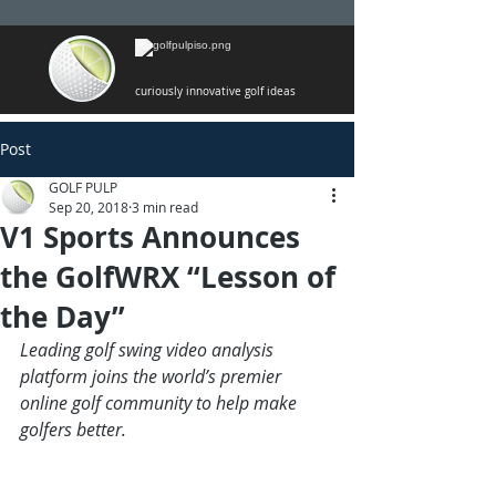
curiously innovative golf ideas
Post
GOLF PULP
Sep 20, 2018
3 min read
V1 Sports Announces
the GolfWRX “Lesson of
the Day”
Leading golf swing video analysis 
platform joins the world’s premier 
online golf community to help make 
golfers better.