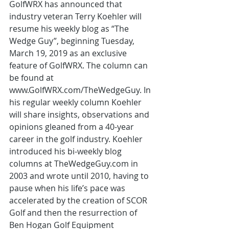
GolfWRX has announced that 
industry veteran Terry Koehler will 
resume his weekly blog as “The 
Wedge Guy”, beginning Tuesday, 
March 19, 2019 as an exclusive 
feature of GolfWRX. The column can 
be found at 
www.GolfWRX.com/TheWedgeGuy. In 
his regular weekly column Koehler 
will share insights, observations and 
opinions gleaned from a 40-year 
career in the golf industry. Koehler 
introduced his bi-weekly blog 
columns at TheWedgeGuy.com in 
2003 and wrote until 2010, having to 
pause when his life’s pace was 
accelerated by the creation of SCOR 
Golf and then the resurrection of 
Ben Hogan Golf Equipment 