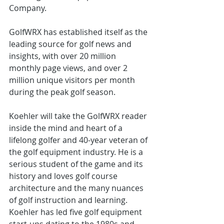
Company. 
GolfWRX has established itself as the 
leading source for golf news and 
insights, with over 20 million 
monthly page views, and over 2 
million unique visitors per month 
during the peak golf season. 
Koehler will take the GolfWRX reader 
inside the mind and heart of a 
lifelong golfer and 40-year veteran of 
the golf equipment industry. He is a 
serious student of the game and its 
history and loves golf course 
architecture and the many nuances 
of golf instruction and learning. 
Koehler has led five golf equipment 