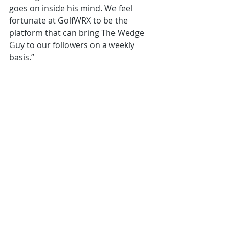
goes on inside his mind. We feel 
fortunate at GolfWRX to be the 
platform that can bring The Wedge 
Guy to our followers on a weekly 
basis.” 
TheWedgeGuy column will be 
published each Tuesday, and can be 
accessed through a direct link – 
www.GolfWRX.com/TheWedgeGuy. 
Readers are invited to email 
Terry@TheWedgeGuy.com to ask 
questions and request topics for 
Terry to address in future columns. 