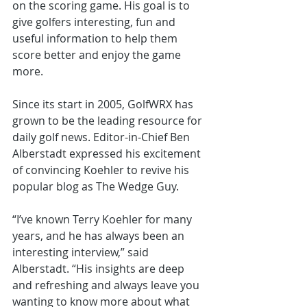
on the scoring game. His goal is to 
give golfers interesting, fun and 
useful information to help them 
score better and enjoy the game 
more. 
Since its start in 2005, GolfWRX has 
grown to be the leading resource for 
daily golf news. Editor-in-Chief Ben 
Alberstadt expressed his excitement 
of convincing Koehler to revive his 
popular blog as The Wedge Guy. 
“I’ve known Terry Koehler for many 
years, and he has always been an 
interesting interview,” said 
Alberstadt. “His insights are deep 
and refreshing and always leave you 
wanting to know more about what 