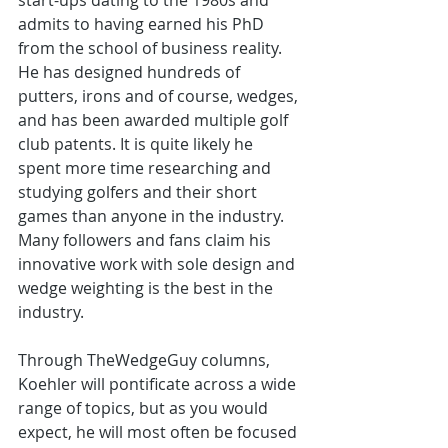
start-ups dating to the 1980s and 
admits to having earned his PhD 
from the school of business reality. 
He has designed hundreds of 
putters, irons and of course, wedges, 
and has been awarded multiple golf 
club patents. It is quite likely he 
spent more time researching and 
studying golfers and their short 
games than anyone in the industry. 
Many followers and fans claim his 
innovative work with sole design and 
wedge weighting is the best in the 
industry. 
Through TheWedgeGuy columns, 
Koehler will pontificate across a wide 
range of topics, but as you would 
expect, he will most often be focused 