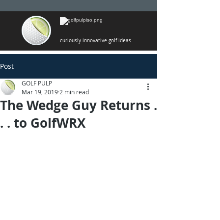
curiously innovative golf ideas
Post
GOLF PULP
Mar 19, 2019
2 min read
The Wedge Guy Returns .
. . to GolfWRX