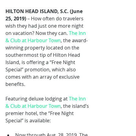
HILTON HEAD ISLAND, S.C. (June 
25, 2019)
 – How often do travelers 
wish they had just one more night 
on vacation? Now they can. 
The Inn 
& Club at Harbour Town
, the award-
winning property located on the 
southernmost tip of Hilton Head 
Island, is offering a “Free Night 
Special” promotion, which also 
comes with an array of exclusive 
benefits.
Featuring deluxe lodging at 
The Inn 
& Club at Harbour Town
, the island’s 
premier hotel, the “Free Night 
Special” is available:
Now through Aug. 28, 2019. The 