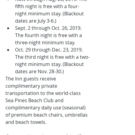
fifth night is free with a four-
night minimum stay. (Blackout 
dates are July 3-6.)
Sept. 2 through Oct. 26, 2019. 
The fourth night is free with a 
three-night minimum stay.
Oct. 29 through Dec. 23, 2019. 
The third night is free with a two-
night minimum stay. (Blackout 
dates are Nov. 28-30.)
The Inn guests receive 
complimentary private 
transportation to the world-class 
Sea Pines Beach Club and 
complimentary daily use (seasonal) 
of premium beach chairs, umbrellas 
and beach towels.