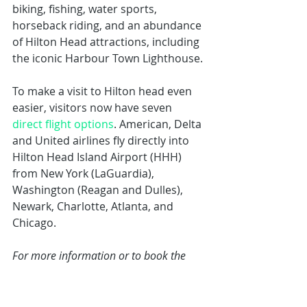
biking, fishing, water sports, 
horseback riding, and an abundance 
of Hilton Head attractions, including 
the iconic Harbour Town Lighthouse.
To make a visit to Hilton head even 
easier, visitors now have seven 
direct flight options
. American, Delta 
and United airlines fly directly into 
Hilton Head Island Airport (HHH) 
from New York (LaGuardia), 
Washington (Reagan and Dulles), 
Newark, Charlotte, Atlanta, and 
Chicago.
For more information or to book the 
Free Night Special, visit
www.seapines.com/accommodations
/free-night-special.aspx
 or call (800) 