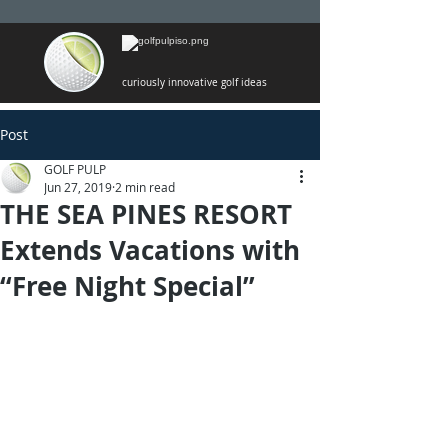
curiously innovative golf ideas
Post
GOLF PULP
Jun 27, 2019
2 min read
THE SEA PINES RESORT
Extends Vacations with
“Free Night Special”