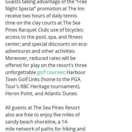
Guests taking advantage of the “Free 
Night Special” promotion at The Inn 
receive two hours of daily tennis 
time on the clay courts at The Sea 
Pines Racquet Club; use of bicycles; 
access to the pool, spa, and fitness 
center; and special discounts on eco-
adventures and other activities. 
Moreover, reduced rates will be 
offered for play on the resort’s three 
unforgettable 
golf courses
: Harbour 
Town Golf Links (home to the PGA 
Tour’s RBC Heritage tournament), 
Heron Point, and Atlantic Dunes.
All guests at The Sea Pines Resort 
also are free to enjoy five miles of 
sandy beach shoreline, a 14-
mile network of paths for hiking and 