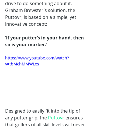
drive to do something about it. 
Graham Brewster’s solution, the 
Puttovr, is based on a simple, yet 
innovative concept: 
‘If your putter’s in your hand, then 
so is your marker.’ 
https://www.youtube.com/watch?
v=tbMchMMWLes
Designed to easily fit into the tip of 
any putter grip, the 
Puttovr
 ensures 
that golfers of all skill levels will never 