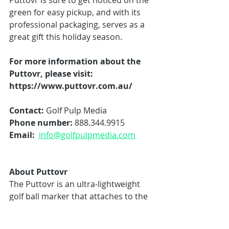
Puttovr is sure to get noticed on the 
green for easy pickup, and with its 
professional packaging, serves as a 
great gift this holiday season. 
For more information about the 
Puttovr, please visit: 
https://www.puttovr.com.au/
Contact:
 Golf Pulp Media 
Phone number: 
888.344.9915
Email:  
info@golfpulpmedia.com
About Puttovr
The Puttovr is an ultra-lightweight 
golf ball marker that attaches to the 
tip of any putter grip, ensuring that 
golfers are never without a marker 