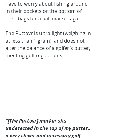
have to worry about fishing around 
in their pockets or the bottom of 
their bags for a ball marker again.
The Puttovr is ultra-light (weighing in 
at less than 1 gram); and does not 
alter the balance of a golfer’s putter, 
meeting golf regulations. 
"[The Puttovr] marker sits 
undetected in the top of my putter…
a very clever and necessary golf 