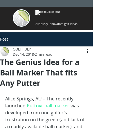
curiously innovative golf ideas
Post
GOLF PULP
Dec 14, 2018
2 min read
The Genius Idea for a
Ball Marker That fits
Any Putter
Alice Springs, AU – The recently 
launched 
Puttovr ball marker
 was 
developed from one golfer’s 
frustration on the green (and lack of 
a readily available ball marker), and 