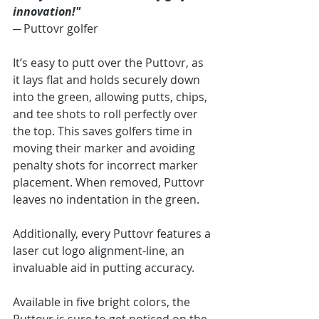
innovation!"
─ 
Puttovr golfer
It’s easy to putt over the Puttovr, as 
it lays flat and holds securely down 
into the green, allowing putts, chips, 
and tee shots to roll perfectly over 
the top. This saves golfers time in 
moving their marker and avoiding 
penalty shots for incorrect marker 
placement. When removed, Puttovr 
leaves no indentation in the green.
Additionally, every Puttovr features a 
laser cut logo alignment-line, an 
invaluable aid in putting accuracy. 
Available in five bright colors, the 