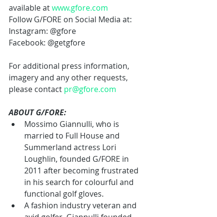
available at 
www.gfore.com
Follow G/FORE on Social Media at:
Instagram: @gfore
Facebook: @getgfore
For additional press information, 
imagery and any other requests, 
please contact 
pr@gfore.com
ABOUT G/FORE:
Mossimo Giannulli, who is 
married to Full House and 
Summerland actress Lori 
Loughlin, founded G/FORE in 
2011 after becoming frustrated 
in his search for colourful and 
functional golf gloves.
A fashion industry veteran and 