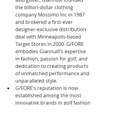
avid golfer, Giannulli founded 
the billion-dollar clothing 
company Mossimo Inc in 1987 
and brokered a first-ever 
designer-exclusive distribution 
deal with Minneapolis-based 
Target Stores in 2000. G/FORE 
embodies Giannulli’s expertise 
in fashion, passion for golf, and 
dedication to creating products 
of unmatched performance and 
unparalleled style.
G/FORE’s reputation is now 
established among the most 
innovative brands in golf fashion 
with its wide range of premium 
golf shoes, apparel and 
accessories for both men and 
women.