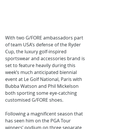
With two G/FORE ambassadors part 
of team USA’s defense of the Ryder 
Cup, the luxury golf-inspired 
sportswear and accessories brand is 
set to feature heavily during this 
week’s much anticipated biennial 
event at Le Golf National, Paris with 
Bubba Watson and Phil Mickelson 
both sporting some eye-catching 
customised G/FORE shoes.
Following a magnificent season that 
has seen him on the PGA Tour 
winners’ podium on three separate 