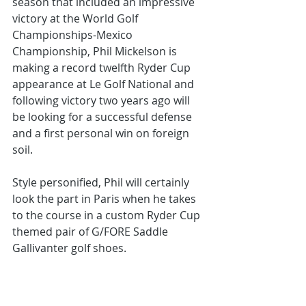
season that included an impressive 
victory at the World Golf 
Championships-Mexico 
Championship, Phil Mickelson is 
making a record twelfth Ryder Cup 
appearance at Le Golf National and 
following victory two years ago will 
be looking for a successful defense 
and a first personal win on foreign 
soil.
Style personified, Phil will certainly 
look the part in Paris when he takes 
to the course in a custom Ryder Cup 
themed pair of G/FORE Saddle 
Gallivanter golf shoes.