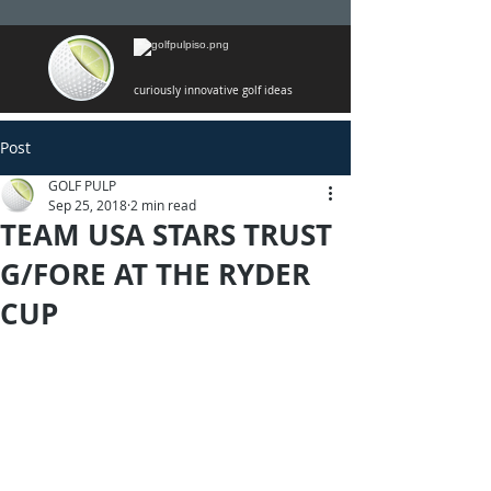
curiously innovative golf ideas
Post
GOLF PULP
Sep 25, 2018
2 min read
TEAM USA STARS TRUST
G/FORE AT THE RYDER
CUP