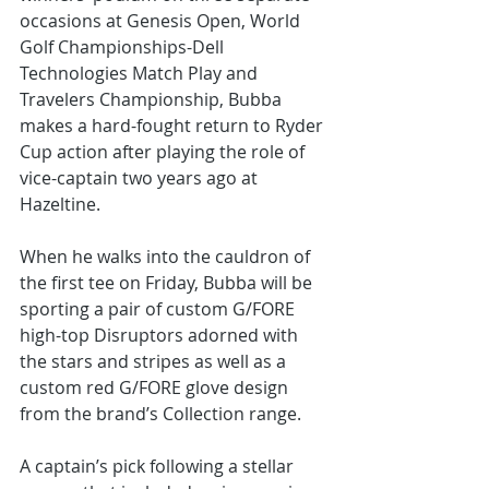
occasions at Genesis Open, World 
Golf Championships-Dell 
Technologies Match Play and 
Travelers Championship, Bubba 
makes a hard-fought return to Ryder 
Cup action after playing the role of 
vice-captain two years ago at 
Hazeltine.
When he walks into the cauldron of 
the first tee on Friday, Bubba will be 
sporting a pair of custom G/FORE 
high-top Disruptors adorned with 
the stars and stripes as well as a 
custom red G/FORE glove design 
from the brand’s Collection range.
A captain’s pick following a stellar 