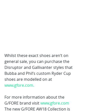
Whilst these exact shoes aren’t on 
general sale, you can purchase the 
Disruptor and Gallivanter styles that 
Bubba and Phil’s custom Ryder Cup 
shoes are modelled on at 
www.gfore.com.
For more information about the 
G/FORE brand visit 
www.gfore.com
The new G/FORE AW18 Collection is 