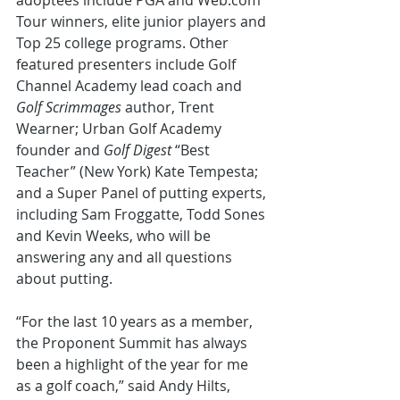
adoptees include PGA and Web.com 
Tour winners, elite junior players and 
Top 25 college programs. Other 
featured presenters include Golf 
Channel Academy lead coach and 
Golf Scrimmages
 author, Trent 
Wearner; Urban Golf Academy 
founder and 
Golf Digest
 “Best 
Teacher” (New York) Kate Tempesta; 
and a Super Panel of putting experts, 
including Sam Froggatte, Todd Sones 
and Kevin Weeks, who will be 
answering any and all questions 
about putting.
“For the last 10 years as a member, 
the Proponent Summit has always 
been a highlight of the year for me 
as a golf coach,” said Andy Hilts, 