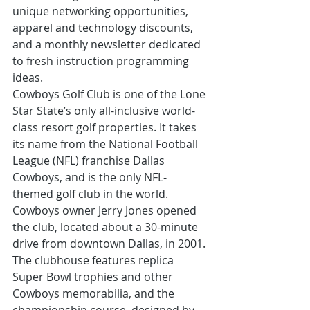
unique networking opportunities, 
apparel and technology discounts, 
and a monthly newsletter dedicated 
to fresh instruction programming 
ideas.
Cowboys Golf Club is one of the Lone 
Star State’s only all-inclusive world-
class resort golf properties. It takes 
its name from the National Football 
League (NFL) franchise Dallas 
Cowboys, and is the only NFL-
themed golf club in the world. 
Cowboys owner Jerry Jones opened 
the club, located about a 30-minute 
drive from downtown Dallas, in 2001. 
The clubhouse features replica 
Super Bowl trophies and other 
Cowboys memorabilia, and the 