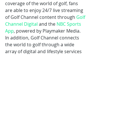
coverage of the world of golf, fans 
are able to enjoy 24/7 live streaming 
of Golf Channel content through 
Golf 
Channel Digital
 and the 
NBC Sports 
App
, powered by Playmaker Media. 
In addition, Golf Channel connects 
the world to golf through a wide 
array of digital and lifestyle services 
including 
Golf Channel Mobile
, a 
comprehensive app covering golf’s 
latest headlines, scores and analysis; 
GolfNow
, the world’s largest online 
tee time booking platform and golf 
course technology partner, which 
includes the 
GolfNow Mobile App
, 
featuring on-course GPS tracking, in-
round scoring and game tracking; 
Revolution Golf
, the largest direct-to-
consumer digital platform in golf ; 