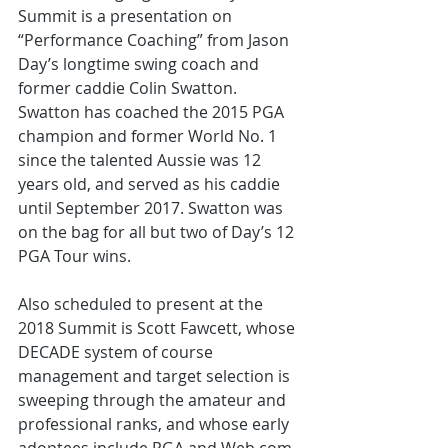
Summit is a presentation on 
“Performance Coaching” from Jason 
Day’s longtime swing coach and 
former caddie Colin Swatton. 
Swatton has coached the 2015 PGA 
champion and former World No. 1 
since the talented Aussie was 12 
years old, and served as his caddie 
until September 2017. Swatton was 
on the bag for all but two of Day’s 12 
PGA Tour wins.
Also scheduled to present at the 
2018 Summit is Scott Fawcett, whose 
DECADE system of course 
management and target selection is 
sweeping through the amateur and 
professional ranks, and whose early 