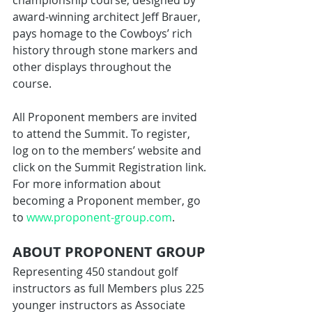
championship course, designed by 
award-winning architect Jeff Brauer, 
pays homage to the Cowboys’ rich 
history through stone markers and 
other displays throughout the 
course.
All Proponent members are invited 
to attend the Summit. To register, 
log on to the members’ website and 
click on the Summit Registration link. 
For more information about 
becoming a Proponent member, go 
to 
www.proponent-group.com
.
ABOUT PROPONENT GROUP
Representing 450 standout golf 
instructors as full Members plus 225 
younger instructors as Associate 