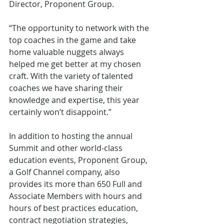
Director, Proponent Group. 
“The opportunity to network with the 
top coaches in the game and take 
home valuable nuggets always 
helped me get better at my chosen 
craft. With the variety of talented 
coaches we have sharing their 
knowledge and expertise, this year 
certainly won’t disappoint.”
In addition to hosting the annual 
Summit and other world-class 
education events, Proponent Group, 
a Golf Channel company, also 
provides its more than 650 Full and 
Associate Members with hours and 
hours of best practices education, 
contract negotiation strategies, 