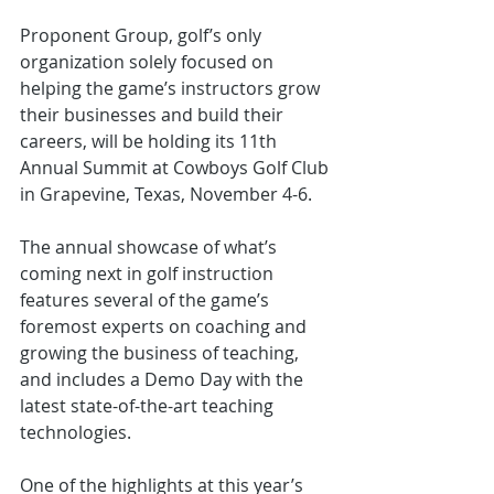
Proponent Group, golf’s only 
organization solely focused on 
helping the game’s instructors grow 
their businesses and build their 
careers, will be holding its 11th 
Annual Summit at Cowboys Golf Club 
in Grapevine, Texas, November 4-6.
The annual showcase of what’s 
coming next in golf instruction 
features several of the game’s 
foremost experts on coaching and 
growing the business of teaching, 
and includes a Demo Day with the 
latest state-of-the-art teaching 
technologies.
One of the highlights at this year’s 