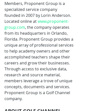
Members, Proponent Group is a 
specialized service company 
founded in 2007 by Lorin Anderson. 
Located online at 
www.proponent-
group.com
, the company operates 
from its headquarters in Orlando, 
Florida. Proponent Group provides a 
unique array of professional services 
to help academy owners and other 
accomplished teachers shape their 
careers and grow their businesses. 
Through access to exclusive data, 
research and source material, 
members leverage a trove of unique 
concepts, documents and services. 
Proponent Group is a Golf Channel 
company.
ABOUT GOLF CHANNEL