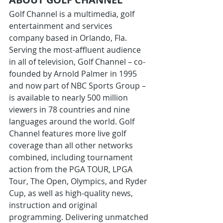
Golf Channel is a multimedia, golf 
entertainment and services 
company based in Orlando, Fla. 
Serving the most-affluent audience 
in all of television, Golf Channel – co-
founded by Arnold Palmer in 1995 
and now part of NBC Sports Group – 
is available to nearly 500 million 
viewers in 78 countries and nine 
languages around the world. Golf 
Channel features more live golf 
coverage than all other networks 
combined, including tournament 
action from the PGA TOUR, LPGA 
Tour, The Open, Olympics, and Ryder 
Cup, as well as high-quality news, 
instruction and original 
programming. Delivering unmatched 