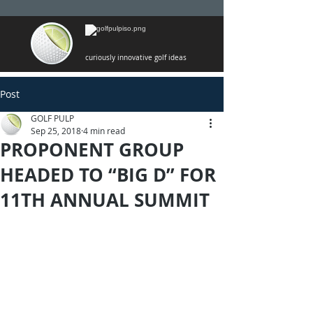
curiously innovative golf ideas
Post
GOLF PULP
Sep 25, 2018
4 min read
PROPONENT GROUP
HEADED TO “BIG D” FOR
11TH ANNUAL SUMMIT