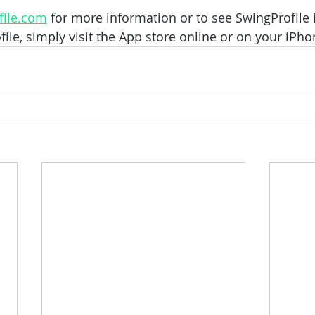
ile.com
 for more information or to see SwingProfile i
le, simply visit the App store online or on your iPho