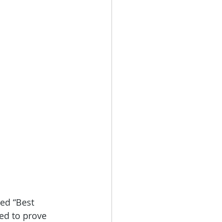
ed “Best 
ed to prove 