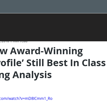
, 2018
1 min read
w Award-Winning
file’ Still Best In Class
ng Analysis
e.com/watch?v=mD8lCmm1_Ro