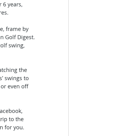
r 6 years, 
res. 
e, frame by 
n Golf Digest. 
olf swing, 
atching the 
s’ swings to 
or even off 
Facebook, 
rip to the 
n for you.