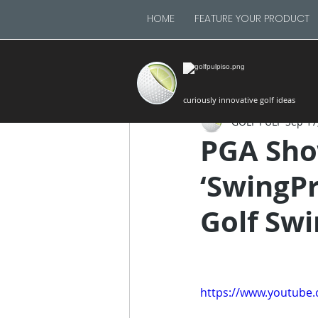
HOME
FEATURE YOUR PRODUCT
curiously innovative golf ideas
GOLF PULP
Sep 17
PGA Sho
‘SwingPro
Golf Swi
https://www.youtub