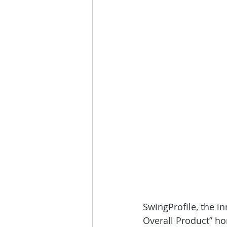
SwingProfile, the in
Overall Product” h