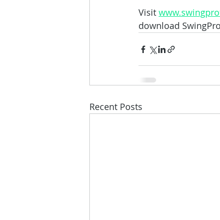
Visit 
www.swingprof
download SwingProfi
Recent Posts