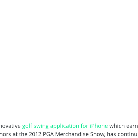
novative 
golf swing application for iPhone
 which earn
onors at the 2012 PGA Merchandise Show, has continu