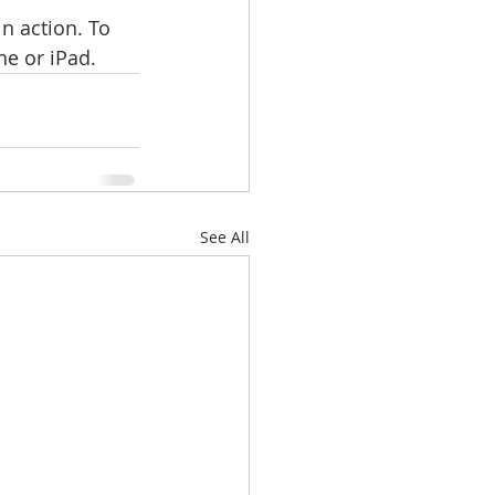
n action. To 
ne or iPad.
See All