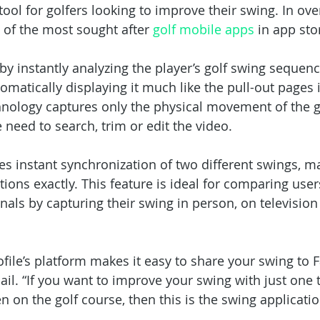
 tool for golfers looking to improve their swing. In ove
 of the most sought after 
golf mobile apps
 in app sto
by instantly analyzing the player’s golf swing sequenc
matically displaying it much like the pull-out pages i
hnology captures only the physical movement of the g
 need to search, trim or edit the video.
es instant synchronization of two different swings, m
ions exactly. This feature is ideal for comparing user
nals by capturing their swing in person, on television 
ofile’s platform makes it easy to share your swing to 
il. “If you want to improve your swing with just one t
n on the golf course, then this is the swing applicatio