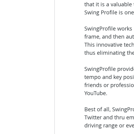
that it is a valuable
Swing Profile is one
SwingProfile works 
frame, and then auto
This innovative tec
thus eliminating the
SwingProfile provid
tempo and key posit
friends or professio
YouTube.
Best of all, SwingPr
Twitter and thru ema
driving range or eve