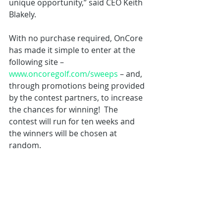
unique opportunity,” said CEO Keith 
Blakely.  
With no purchase required, OnCore 
has made it simple to enter at the 
following site – 
www.oncoregolf.com/sweeps
 – and, 
through promotions being provided 
by the contest partners, to increase 
the chances for winning!  The 
contest will run for ten weeks and 
the winners will be chosen at 
random.