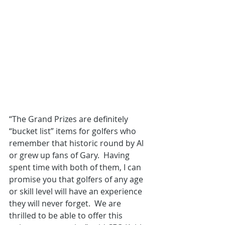
“The Grand Prizes are definitely 
“bucket list” items for golfers who 
remember that historic round by Al 
or grew up fans of Gary.  Having 
spent time with both of them, I can 
promise you that golfers of any age 
or skill level will have an experience 
they will never forget.  We are 
thrilled to be able to offer this 