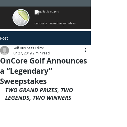
curiously innovative golf ideas
Post
Golf Business Editor
Jun 27, 2019
2 min read
OnCore Golf Announces
a “Legendary”
Sweepstakes
TWO GRAND PRIZES, TWO 
LEGENDS, TWO WINNERS