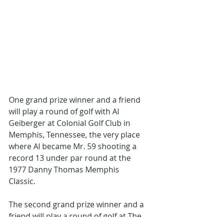
One grand prize winner and a friend 
will play a round of golf with Al 
Geiberger at Colonial Golf Club in 
Memphis, Tennessee, the very place 
where Al became Mr. 59 shooting a 
record 13 under par round at the 
1977 Danny Thomas Memphis 
Classic. 
The second grand prize winner and a 
friend will play a round of golf at The 