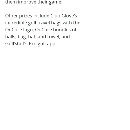
them improve their game.  
Other prizes include Club Glove’s 
incredible golf travel bags with the 
OnCore logo, OnCore bundles of 
balls, bag, hat, and towel, and 
GolfShot’s Pro golf app.