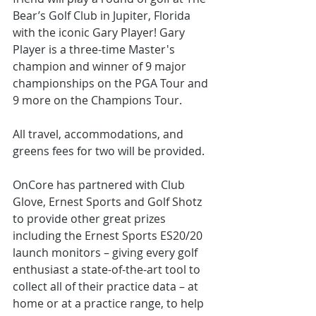
Bear’s Golf Club in Jupiter, Florida 
with the iconic Gary Player! Gary 
Player is a three-time Master's 
champion and winner of 9 major 
championships on the PGA Tour and 
9 more on the Champions Tour. 
All travel, accommodations, and 
greens fees for two will be provided.
OnCore has partnered with Club 
Glove, Ernest Sports and Golf Shotz 
to provide other great prizes 
including the Ernest Sports ES20/20 
launch monitors – giving every golf 
enthusiast a state-of-the-art tool to 
collect all of their practice data – at 
home or at a practice range, to help 