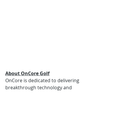
About OnCore Golf
OnCore is dedicated to delivering 
breakthrough technology and 
innovation, while inspiring golfers at 
all skill levels and abilities. The 
company entered the golf ball 
industry through development of 
the first-ever commercially available 
USGA-conforming hollow metal core 