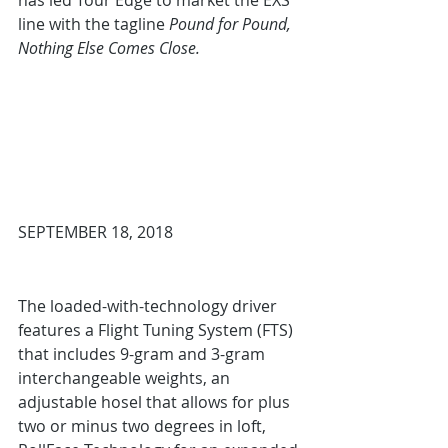
has led Tour Edge to market the EXS 
line with the tagline 
Pound for Pound, 
Nothing Else Comes Close.
SEPTEMBER 18, 2018
The loaded-with-technology driver 
features a Flight Tuning System (FTS) 
that includes 9-gram and 3-gram 
interchangeable weights, an 
adjustable hosel that allows for plus 
two or minus two degrees in loft, 