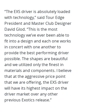
“The EXS driver is absolutely loaded 
with technology,” said Tour Edge 
President and Master Club Designer 
David Glod. “This is the most 
technology we’ve ever been able to 
fit into a design and each one works 
in concert with one another to 
provide the best performing driver 
possible. The shapes are beautiful 
and we utilized only the finest in 
materials and components. I believe 
that at the aggressive price point 
that we are offering, the EXS driver 
will have its highest impact on the 
driver market over any other 
previous Exotics release.”