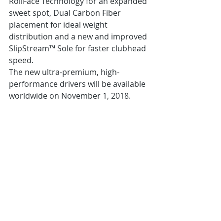
RollFace Technology for an expanded 
sweet spot, Dual Carbon Fiber 
placement for ideal weight 
distribution and a new and improved 
SlipStream™ Sole for faster clubhead 
speed.
The new ultra-premium, high-
performance drivers will be available 
worldwide on November 1, 2018.