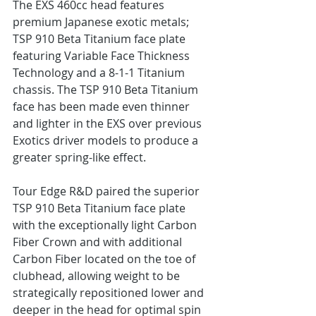
The EXS 460cc head features 
premium Japanese exotic metals; 
TSP 910 Beta Titanium face plate 
featuring Variable Face Thickness 
Technology and a 8-1-1 Titanium 
chassis. The TSP 910 Beta Titanium 
face has been made even thinner 
and lighter in the EXS over previous 
Exotics driver models to produce a 
greater spring-like effect.
Tour Edge R&D paired the superior 
TSP 910 Beta Titanium face plate 
with the exceptionally light Carbon 
Fiber Crown and with additional 
Carbon Fiber located on the toe of 
clubhead, allowing weight to be 
strategically repositioned lower and 
deeper in the head for optimal spin 