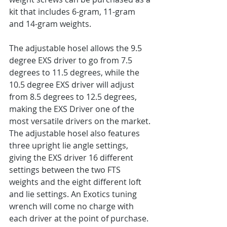
kit that includes 6-gram, 11-gram 
and 14-gram weights.
The adjustable hosel allows the 9.5 
degree EXS driver to go from 7.5 
degrees to 11.5 degrees, while the 
10.5 degree EXS driver will adjust 
from 8.5 degrees to 12.5 degrees, 
making the EXS Driver one of the 
most versatile drivers on the market. 
The adjustable hosel also features 
three upright lie angle settings, 
giving the EXS driver 16 different 
settings between the two FTS 
weights and the eight different loft 
and lie settings. An Exotics tuning 
wrench will come no charge with 
each driver at the point of purchase.