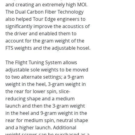
and creating an extremely high MOI. 
The Dual Carbon Fiber Technology 
also helped Tour Edge engineers to 
significantly improve the acoustics of 
the driver and enabled them to 
account for the gram weight of the 
FTS weights and the adjustable hosel.
The Flight Tuning System allows 
adjustable sole weights to be moved 
to two alternate settings; a 9-gram 
weight in the heel, 3-gram weight in 
the rear for lower spin, slice-
reducing shape and a medium 
launch and then the 3-gram weight 
in the heel and 9-gram weight in the 
rear for medium spin, neutral shape 
and a higher launch. Additional 
weight screws can be purchased as a 