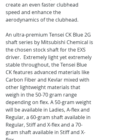
create an even faster clubhead 
speed and enhance the 
aerodynamics of the clubhead.
An ultra-premium Tensei CK Blue 2G 
shaft series by Mitsubishi Chemical is 
the chosen stock shaft for the EXS 
driver.  Extremely light yet extremely 
stable throughout, the Tensei Blue 
CK features advanced materials like 
Carbon Fiber and Kevlar mixed with 
other lightweight materials that 
weigh in the 50-70 gram range 
depending on flex. A 50-gram weight 
will be available in Ladies, A-flex and 
Regular, a 60-gram shaft available in 
Regular, Stiff and X-flex and a 70-
gram shaft available in Stiff and X-
flex.