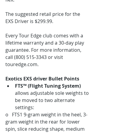
The suggested retail price for the 
EXS Driver is $299.99.
Every Tour Edge club comes with a 
lifetime warranty and a 30-day play 
guarantee. For more information, 
call (800) 515-3343 or visit 
touredge.com.
Exotics EXS driver Bullet Points
FTS™ (Flight Tuning System)
allows adjustable sole weights to 
be moved to two alternate 
settings:
o   FTS1 9-gram weight in the heel, 3-
gram weight in the rear for lower 
spin, slice reducing shape, medium 