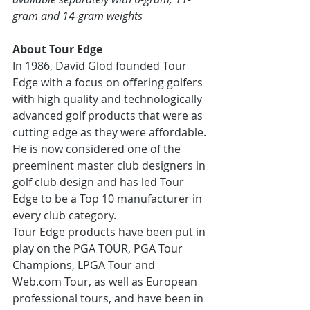
gram and 14-gram weights
About Tour Edge
In 1986, David Glod founded Tour 
Edge with a focus on offering golfers 
with high quality and technologically 
advanced golf products that were as 
cutting edge as they were affordable. 
He is now considered one of the 
preeminent master club designers in 
golf club design and has led Tour 
Edge to be a Top 10 manufacturer in 
every club category.
Tour Edge products have been put in 
play on the PGA TOUR, PGA Tour 
Champions, LPGA Tour and 
Web.com Tour, as well as European 
professional tours, and have been in 