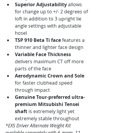
Superior Adjustability
 allows 
for change up to +/- 2 degrees of 
loft in addition to 3 upright lie 
angle settings with adjustable 
hosel
TSP 910 Beta Ti face
 features a 
thinner and lighter face design
Variable Face Thickness
delivers maximum CT off more 
parts of the face
Aerodynamic Crown and Sole
for faster clubhead speed 
through impact
Genuine Tour-preferred ultra-
premium Mitsubishi Tensei 
shaft
 is extremely light yet 
extremely stable throughout
*EXS Driver Alternate Weight Kit 
available separately with 6-gram, 11-