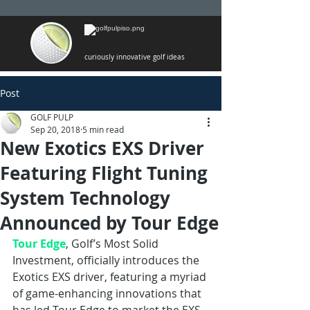
curiously innovative golf ideas
Post
GOLF PULP
Sep 20, 2018
5 min read
New Exotics EXS Driver
Featuring Flight Tuning
System Technology
Announced by Tour Edge
Tour Edge
, Golf’s Most Solid 
Investment, officially introduces the 
Exotics EXS driver, featuring a myriad 
of game-enhancing innovations that 