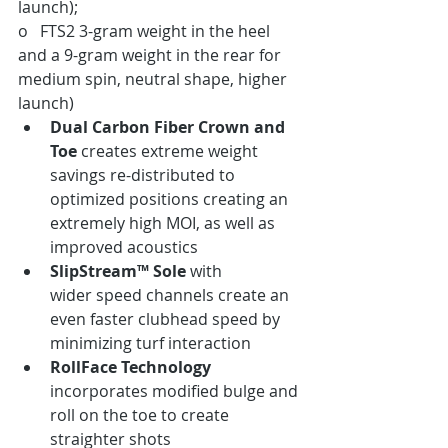
launch);
o   FTS2 3-gram weight in the heel 
and a 9-gram weight in the rear for 
medium spin, neutral shape, higher 
launch)
Dual Carbon Fiber Crown and 
Toe
 creates extreme weight 
savings re-distributed to 
optimized positions creating an 
extremely high MOI, as well as 
improved acoustics
SlipStream™ Sole
 with 
wider speed channels create an 
even faster clubhead speed by 
minimizing turf interaction
RollFace Technology
incorporates modified bulge and 
roll on the toe to create 
straighter shots