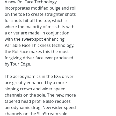
A new RollFace Technology 
incorporates modified bulge and roll 
on the toe to create straighter shots 
for shots hit off the toe, which is 
where the majority of miss-hits with 
a driver are made. In conjunction 
with the sweet-spot enhancing 
Variable Face Thickness technology, 
the RollFace makes this the most 
forgiving driver face ever produced 
by Tour Edge.
The aerodynamics in the EXS driver 
are greatly enhanced by a more 
sloping crown and wider speed 
channels on the sole. The new, more 
tapered head profile also reduces 
aerodynamic drag. New wider speed 
channels on the SlipStream sole 