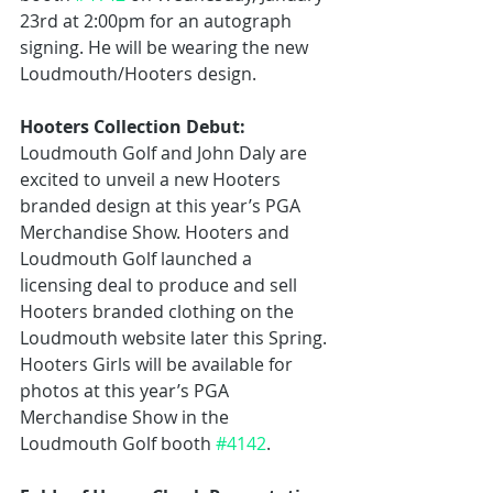
23rd at 2:00pm for an autograph 
signing. He will be wearing the new 
Loudmouth/Hooters design.
Hooters Collection Debut:
Loudmouth Golf and John Daly are 
excited to unveil a new Hooters 
branded design at this year’s PGA 
Merchandise Show. Hooters and 
Loudmouth Golf launched a 
licensing deal to produce and sell 
Hooters branded clothing on the 
Loudmouth website later this Spring. 
Hooters Girls will be available for 
photos at this year’s PGA 
Merchandise Show in the 
Loudmouth Golf booth 
#4142
.