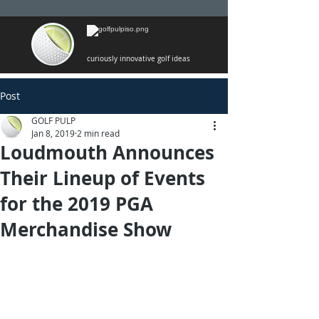
curiously innovative golf ideas
Post
GOLF PULP
Jan 8, 2019
2 min read
Loudmouth Announces
Their Lineup of Events
for the 2019 PGA
Merchandise Show