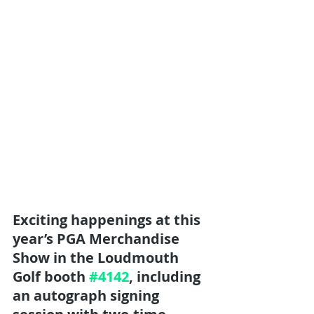
Exciting happenings at this 
year’s PGA Merchandise 
Show in the Loudmouth 
Golf booth 
#4142
, including 
an autograph signing 