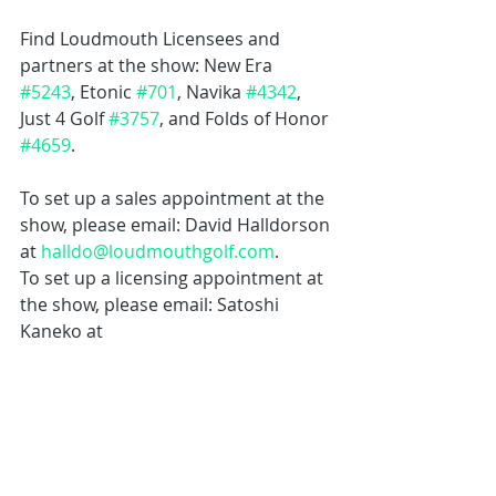
Find Loudmouth Licensees and 
partners at the show: New Era 
#5243
, Etonic 
#701
, Navika 
#4342
, 
Just 4 Golf 
#3757
, and Folds of Honor 
#4659
.
To set up a sales appointment at the 
show, please email: David Halldorson 
at 
halldo@loudmouthgolf.com
.
To set up a licensing appointment at 
the show, please email: Satoshi 
Kaneko at 
licensing@loudmouthgolf.com
.
To set up a specialty design 
appointment at the show, please 
email: Jeff Warden at 
jeff@loudmouthgolf.com
.
To set up a press interview at the 