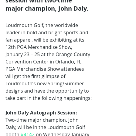
session with two-time 
major champion, John Daly.
Loudmouth Golf, the worldwide 
leader in bold and bright sports and 
fan apparel, will be exhibiting at its 
12th PGA Merchandise Show, 
January 23 – 25 at the Orange County 
Convention Center in Orlando, FL. 
PGA Merchandise Show attendees 
will get the first glimpse of 
Loudmouth’s new Spring/Summer 
designs and have the opportunity to 
take part in the following happenings:
John Daly Autograph Session:
Two-time major champion, John 
Daly, will be in the Loudmouth Golf 
booth 
#4142
 on Wednesday, January 