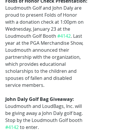
Folds of Honor Check Presentation:
Loudmouth Golf and John Daly are 
proud to present Folds of Honor 
with a donation check at 1:00pm on 
Wednesday, January 23 at the 
Loudmouth Golf Booth 
#4142
. Last 
year at the PGA Merchandise Show, 
Loudmouth announced their 
partnership with the organization, 
which provides educational 
scholarships to the children and 
spouses of fallen and disabled 
service members.
John Daly Golf Bag Giveaway:
Loudmouth and LoudBags, Inc. will 
be giving away a John Daly golf bag. 
Stop by the Loudmouth Golf booth 
#4142
 to enter.