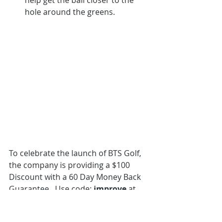
hole around the greens.
To celebrate the launch of BTS Golf, 
the company is providing a $100 
Discount with a 60 Day Money Back 
Guarantee.  Use code: 
improve
 at 
checkout.