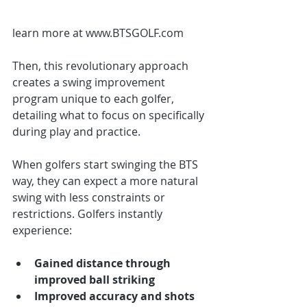
learn more at www.BTSGOLF.com
Then, this revolutionary approach 
creates a swing improvement 
program unique to each golfer, 
detailing what to focus on specifically 
during play and practice.  
When golfers start swinging the BTS 
way, they can expect a more natural 
swing with less constraints or 
restrictions. Golfers instantly 
experience: 
Gained distance through 
improved ball striking
Improved accuracy and shots 