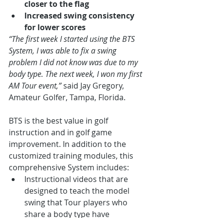
closer to the flag
Increased swing consistency 
for lower scores
“The first week I started using the BTS 
System, I was able to fix a swing 
problem I did not know was due to my 
body type. The next week, I won my first 
AM Tour event,” 
said Jay Gregory, 
Amateur Golfer, Tampa, Florida.
BTS is the best value in golf 
instruction and in golf game 
improvement. In addition to the 
customized training modules, this 
comprehensive System includes:
Instructional videos that are 
designed to teach the model 
swing that Tour players who 
share a body type have 