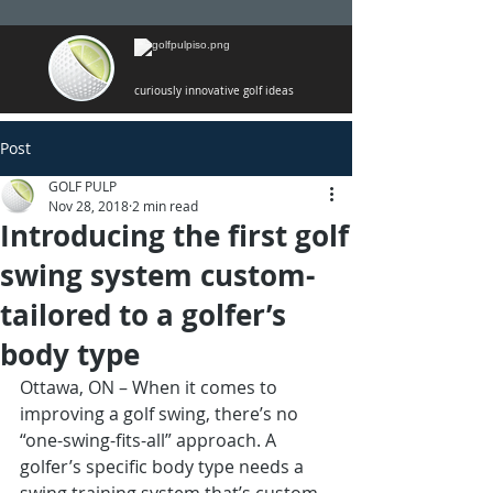
curiously innovative golf ideas
Post
GOLF PULP
Nov 28, 2018
2 min read
Introducing the first golf
swing system custom-
tailored to a golfer’s
body type
Ottawa, ON – When it comes to 
improving a golf swing, there’s no 
“one-swing-fits-all” approach. A 
golfer’s specific body type needs a 