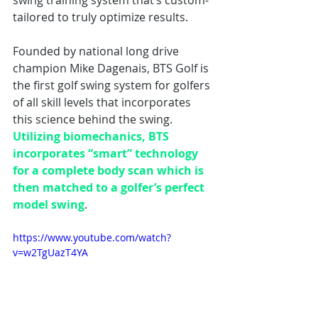
swing training system that’s custom-
tailored to truly optimize results. 
Founded by national long drive 
champion Mike Dagenais, BTS Golf is 
the first golf swing system for golfers 
of all skill levels that incorporates 
this science behind the swing. 
Utilizing biomechanics, BTS 
incorporates “smart” technology 
for a complete body scan which is 
then matched to a golfer’s perfect 
model swing
.
https://www.youtube.com/watch?
v=w2TgUazT4YA