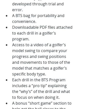
developed through trial and 
error. 
A BTS bag for portability and 
convenience. 
Downloadable PDF files attached 
to each drill in a golfer’s 
program.
Access to a video of a golfer’s 
model swing to compare your 
progress and swing positions 
and movements to those of the 
model that matches a golfer’s 
specific body type.
Each drill in the BTS Program 
includes a “pro tip” explaining 
the “why’s” of the drill and what 
to focus on when doing it.
A bonus “short game” section to 
help get the ball closer to the 