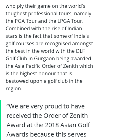
who ply their game on the world’s 
toughest professional tours, namely 
the PGA Tour and the LPGA Tour. 
Combined with the rise of Indian 
stars is the fact that some of India’s 
golf courses are recognised amongst 
the best in the world with the DLF 
Golf Club in Gurgaon being awarded 
the Asia Pacific Order of Zenith which 
is the highest honour that is 
bestowed upon a golf club in the 
region.
“We are very proud to have 
received the Order of Zenith 
Award at the 2018 Asian Golf 
Awards because this serves 