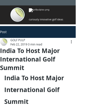
curiously innovative golf ideas
Post
GOLF PULP
Feb 22, 2019
3 min read
India To Host Major
International Golf
Summit
India To Host Major 
International Golf 
Summit