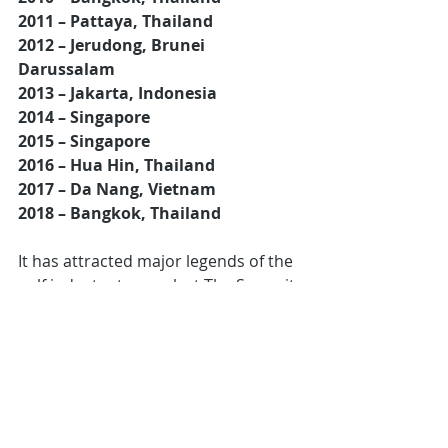
2011 – Pattaya, Thailand
2012 – Jerudong, Brunei 
Darussalam
2013 – Jakarta, Indonesia
2014 – Singapore
2015 – Singapore
2016 – Hua Hin, Thailand
2017 – Da Nang, Vietnam
2018 – Bangkok, Thailand
It has attracted major legends of the 
golf industry to speak at The Summit:
Jack NicklausArnold Palmer 
(via 
video feed)
Colin Montgomery 
(via video feed)
Gary Player
Peter Thomson