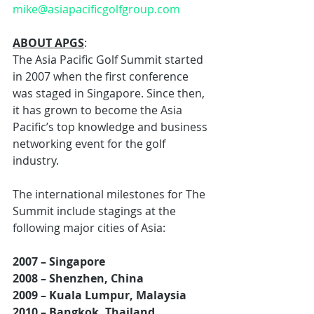
mike@asiapacificgolfgroup.com
ABOUT APGS
:
The Asia Pacific Golf Summit started 
in 2007 when the first conference 
was staged in Singapore. Since then, 
it has grown to become the Asia 
Pacific’s top knowledge and business 
networking event for the golf 
industry.
The international milestones for The 
Summit include stagings at the 
following major cities of Asia:
2007 – Singapore
2008 – Shenzhen, China
2009 – Kuala Lumpur, Malaysia
2010 – Bangkok, Thailand