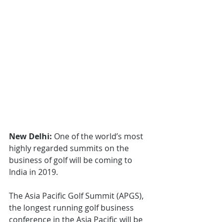
New Delhi: 
One of the world’s most 
highly regarded summits on the 
business of golf will be coming to 
India in 2019.
The Asia Pacific Golf Summit (APGS), 
the longest running golf business 
conference in the Asia Pacific will be 