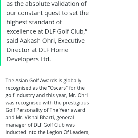
as the absolute validation of 
our constant quest to set the 
highest standard of 
excellence at DLF Golf Club,” 
said Aakash Ohri, Executive 
Director at DLF Home 
Developers Ltd.
The Asian Golf Awards is globally 
recognised as the “Oscars” for the 
golf industry and this year, Mr. Ohri 
was recognised with the prestigious 
Golf Personality of The Year award 
and Mr. Vishal Bharti, general 
manager of DLF Golf Club was 
inducted into the Legion Of Leaders, 