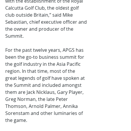
with the establishment of the Royal 
Calcutta Golf Club, the oldest golf 
club outside Britain,” said Mike 
Sebastian, chief executive officer and 
the owner and producer of the 
Summit.
For the past twelve years, APGS has 
been the go-to business summit for 
the golf industry in the Asia Pacific 
region. In that time, most of the 
great legends of golf have spoken at 
the Summit and included amongst 
them are Jack Nicklaus, Gary Player, 
Greg Norman, the late Peter 
Thomson, Arnold Palmer, Annika 
Sorenstam and other luminaries of 
the game.