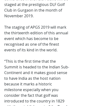
staged at the prestigious DLF Golf 
Club in Gurgaon in the month of 
November 2019.
The staging of APGS 2019 will mark 
the thirteenth edition of this annual 
event which has become to be 
recognised as one of the finest 
events of its kind in the world.
“This is the first time that the 
Summit is headed to the Indian Sub-
Continent and it makes good sense 
to have India as the host nation 
because it marks a historic 
milestone especially when you 
consider the fact that golf was 
introduced to the country in 1829 