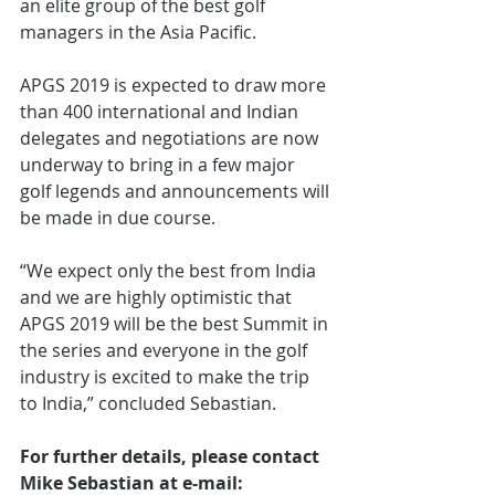
an elite group of the best golf 
managers in the Asia Pacific.
APGS 2019 is expected to draw more 
than 400 international and Indian 
delegates and negotiations are now 
underway to bring in a few major 
golf legends and announcements will 
be made in due course.
“We expect only the best from India 
and we are highly optimistic that 
APGS 2019 will be the best Summit in 
the series and everyone in the golf 
industry is excited to make the trip 
to India,” concluded Sebastian.
For further details, please contact 
Mike Sebastian at e-mail: