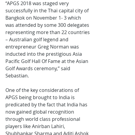
“APGS 2018 was staged very 
successfully in the Thai capital city of 
Bangkok on November 1- 3 which 
was attended by some 300 delegates 
representing more than 22 countries 
– Australian golf legend and 
entrepreneur Greg Norman was 
inducted into the prestigious Asia 
Pacific Golf Hall Of Fame at the Asian 
Golf Awards ceremony,” said 
Sebastian.
One of the key considerations of 
APGS being brought to India is 
predicated by the fact that India has 
now gained global recognition 
through world class professional 
players like Anirban Lahiri, 
Shubhankar Sharma and Aditi Ashok 