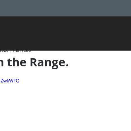
 2020
1 min read
 the Range.
IoZwkWFQ