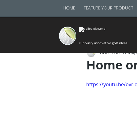
HOME
FEATURE YOUR PRODUCT
curiously innovative golf ideas
GOLF PULP
Feb 4,
Home on
https://youtu.be/ovr