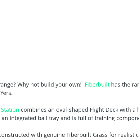
 range? Why not build your own!  
Fiberbuilt
 has the ra
IYers.
 Station
 combines an oval-shaped Flight Deck with a h
an integrated ball tray and is full of training compon
 constructed with genuine Fiberbuilt Grass for realisti