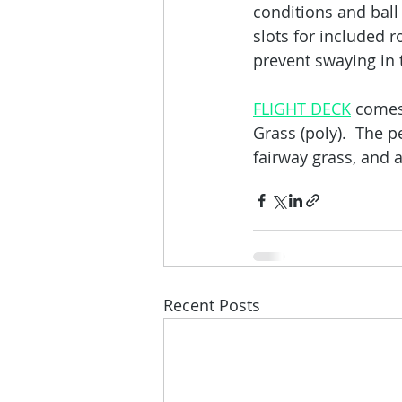
conditions and ball
slots for included 
prevent swaying in 
FLIGHT DECK
 comes
Grass (poly).  The 
fairway grass, and a
Recent Posts