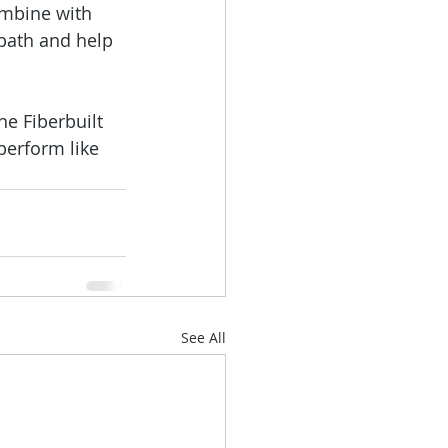
ombine with 
 path and help 
e Fiberbuilt 
perform like 
See All