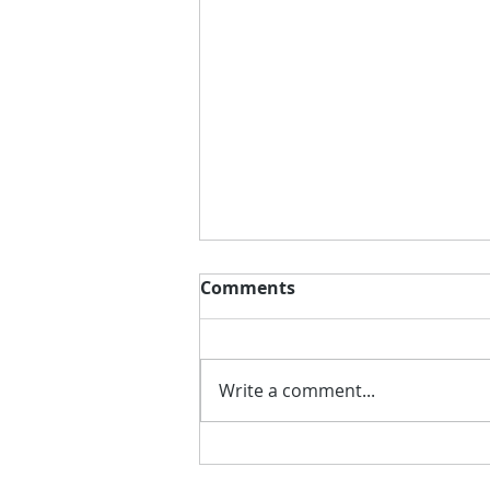
Comments
Write a comment...
Better Putting with
Putting Package