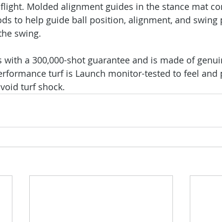
 flight. Molded alignment guides in the stance mat c
rods to help guide ball position, alignment, and swing
the swing.
 with a 300,000-shot guarantee and is made of genuin
performance turf is Launch monitor-tested to feel and 
void turf shock.