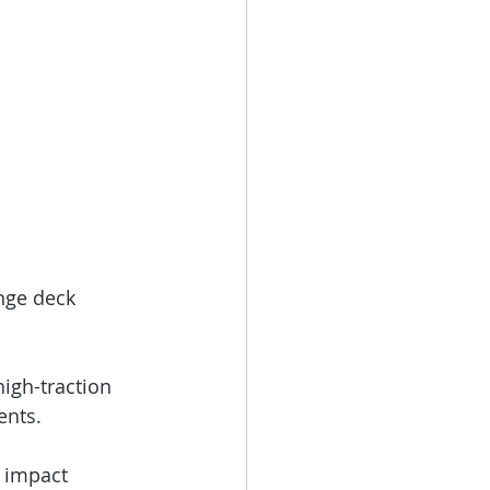
nge deck 
igh-traction 
ents.
c impact 