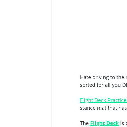
Hate driving to the
sorted for all you D
Flight Deck Practice
stance mat that has 
The 
Flight Deck
 is