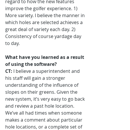
regard to how the new features 
improve the golfer experience. 1) 
More variety. I believe the manner in 
which holes are selected achieves a 
great deal of variety each day. 2) 
Consistency of course yardage day 
to day.
What have you learned as a result 
of using the software?
CT:
 I believe a superintendent and 
his staff will gain a stronger 
understanding of the influence of 
slopes on their greens. Given the 
new system, it’s very easy to go back 
and review a past hole location. 
We’ve all had times when someone 
makes a comment about particular 
hole locations, or a complete set of 