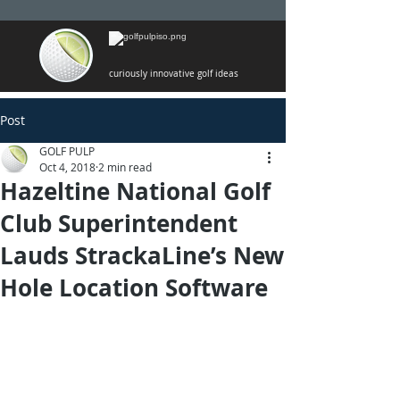
curiously innovative golf ideas
Post
GOLF PULP
Oct 4, 2018
2 min read
Hazeltine National Golf
Club Superintendent
Lauds StrackaLine’s New
Hole Location Software