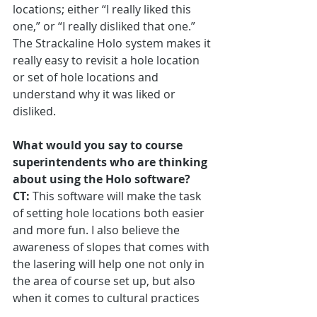
locations; either “I really liked this 
one,” or “I really disliked that one.” 
The Strackaline Holo system makes it 
really easy to revisit a hole location 
or set of hole locations and 
understand why it was liked or 
disliked.
What would you say to course 
superintendents who are thinking 
about using the Holo software?
CT:
 This software will make the task 
of setting hole locations both easier 
and more fun. I also believe the 
awareness of slopes that comes with 
the lasering will help one not only in 
the area of course set up, but also 
when it comes to cultural practices 
like hand-watering and supplemental 