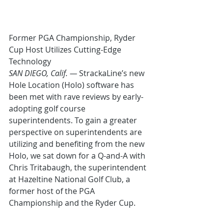
Former PGA Championship, Ryder 
Cup Host Utilizes Cutting-Edge 
Technology
SAN DIEGO, Calif. —
 StrackaLine’s new 
Hole Location (Holo) software has 
been met with rave reviews by early-
adopting golf course 
superintendents. To gain a greater 
perspective on superintendents are 
utilizing and benefiting from the new 
Holo, we sat down for a Q-and-A with 
Chris Tritabaugh, the superintendent 
at Hazeltine National Golf Club, a 
former host of the PGA 
Championship and the Ryder Cup.