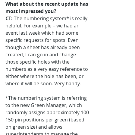
What about the recent update has 
most impressed you?
CT:
 The numbering system* is really 
helpful. For example – we had an 
event last week which had some 
specific requests for spots. Even 
though a sheet has already been 
created, I can go in and change 
those specific holes with the 
numbers as a very easy reference to 
either where the hole has been, or 
where it will be soon. Very handy.
*The numbering system is referring 
to the new Green Manager, which 
randomly assigns approximately 100-
150 pin positions per green (based 
on green size) and allows 
superintendents to manage the 