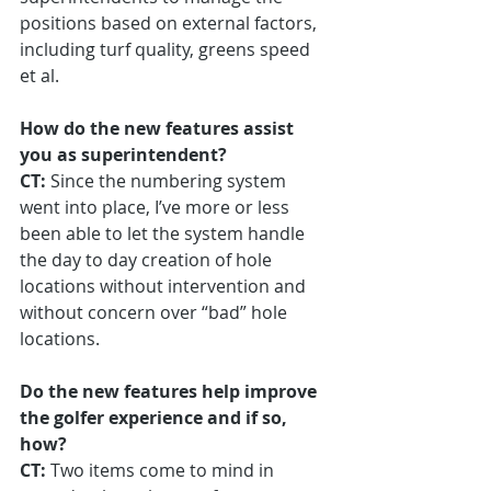
positions based on external factors, 
including turf quality, greens speed 
et al.
How do the new features assist 
you as superintendent?
CT:
 Since the numbering system 
went into place, I’ve more or less 
been able to let the system handle 
the day to day creation of hole 
locations without intervention and 
without concern over “bad” hole 
locations.
Do the new features help improve 
the golfer experience and if so, 
how?
CT:
 Two items come to mind in 