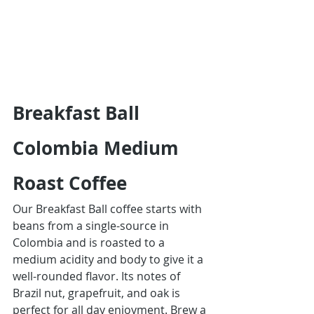
Breakfast Ball 
Colombia Medium 
Roast Coffee
Our Breakfast Ball coffee starts with 
beans from a single-source in 
Colombia and is roasted to a 
medium acidity and body to give it a 
well-rounded flavor. Its notes of 
Brazil nut, grapefruit, and oak is 
perfect for all day enjoyment. Brew a 