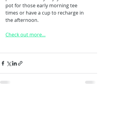
pot for those early morning tee 
times or have a cup to recharge in 
the afternoon.
Check out more...
Recent Posts
See All