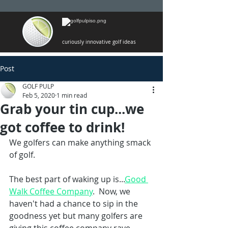
curiously innovative golf ideas
Post
GOLF PULP
Feb 5, 2020
1 min read
Grab your tin cup...we
got coffee to drink!
We golfers can make anything smack 
of golf. 
The best part of waking up is...
Good 
Walk Coffee Company
.  Now, we 
haven't had a chance to sip in the 
goodness yet but many golfers are 