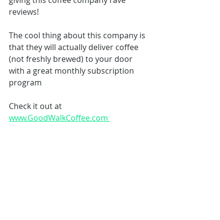
giving this coffee company rave 
reviews! 
The cool thing about this company is 
that they will actually deliver coffee 
(not freshly brewed) to your door 
with a great monthly subscription 
program 
Check it out at 
www.GoodWalkCoffee.com 