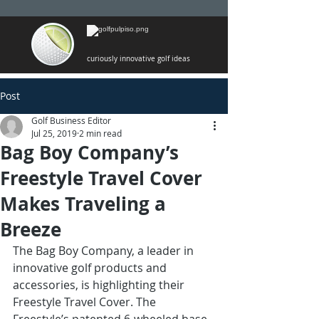
curiously innovative golf ideas
Post
Golf Business Editor
Jul 25, 2019
2 min read
Bag Boy Company’s
Freestyle Travel Cover
Makes Traveling a
Breeze
The Bag Boy Company, a leader in 
innovative golf products and 
accessories, is highlighting their 
Freestyle Travel Cover. The 