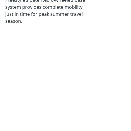
Freestyle’s patented 6-wheeled base 
system provides complete mobility 
just in time for peak summer travel 
season.