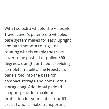
With two extra wheels, the Freestyle 
Travel Cover’s patented 6-wheeled 
base system makes for easy, upright 
and tilted smooth rolling. The 
rotating wheels enable the travel 
cover to be pushed or pulled 360 
degrees, upright or tilted, providing 
complete mobility. The Freestyle’s 
panels fold into the base for 
compact storage and come with a 
storage bag. Additional padded 
support provides maximum 
protection for your clubs. Four lift-
assist handles make transporting 