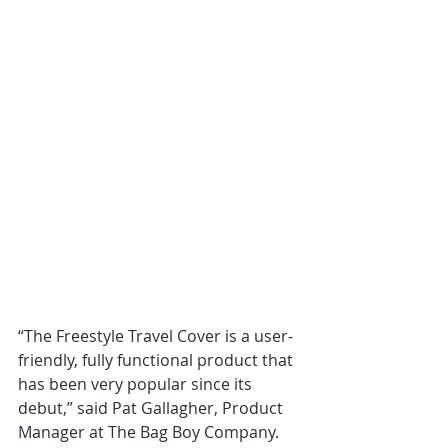
“The Freestyle Travel Cover is a user-
friendly, fully functional product that 
has been very popular since its 
debut,” said Pat Gallagher, Product 
Manager at The Bag Boy Company. 