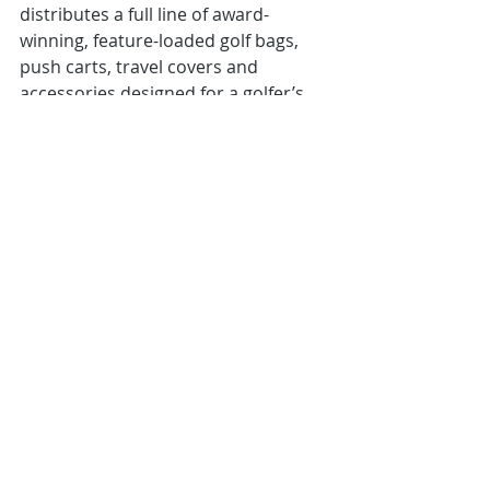
distributes a full line of award-
winning, feature-loaded golf bags, 
push carts, travel covers and 
accessories designed for a golfer’s 
on-course convenience and comfort.
About Dynamic Brands
Founded in 2004, Dynamic Brands is 
the parent company for a portfolio 
of premium brand name companies 
committed to the development of 
innovative, quality products and 
outstanding customer service in the 
sporting goods industry. 
Golf and recreational products are 
offered through Bag Boy®, Burton®, 
Datrek® Golf, Devant Sport Towels®, 
IGOTCHA®, Riksha®, SEARCH ‘N 