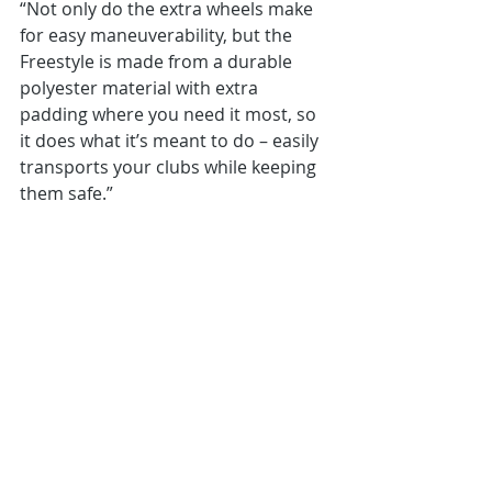
“Not only do the extra wheels make 
for easy maneuverability, but the 
Freestyle is made from a durable 
polyester material with extra 
padding where you need it most, so 
it does what it’s meant to do – easily 
transports your clubs while keeping 
them safe.”