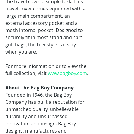
the travel cover a simple task. This 
travel cover comes equipped with a 
large main compartment, an 
external accessory pocket and a 
mesh internal pocket. Designed to 
securely fit in most stand and cart 
golf bags, the Freestyle is ready 
when you are. 
For more information or to view the 
full collection, visit 
www.bagboy.com
. 
About the Bag Boy Company
Founded in 1946, the Bag Boy 
Company has built a reputation for 
unmatched quality, unbelievable 
durability and unsurpassed 
innovation and design. Bag Boy 
designs, manufactures and 