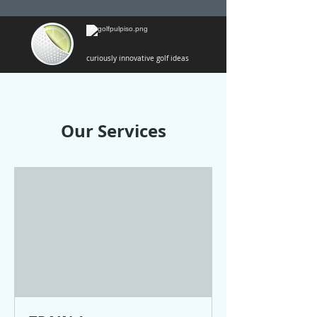
curiously innovative golf ideas
Our Services